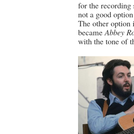
for the recording 
not a good option 
The other option i
became
Abbey R
with the tone of t