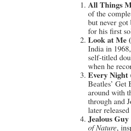
All Things M
of the complet
but never got 
for his first s
Look at Me 
India in 1968,
self-titled do
when he recor
Every Night
Beatles’ Get 
around with t
through and Jo
later release
Jealous Guy
of Nature
, in