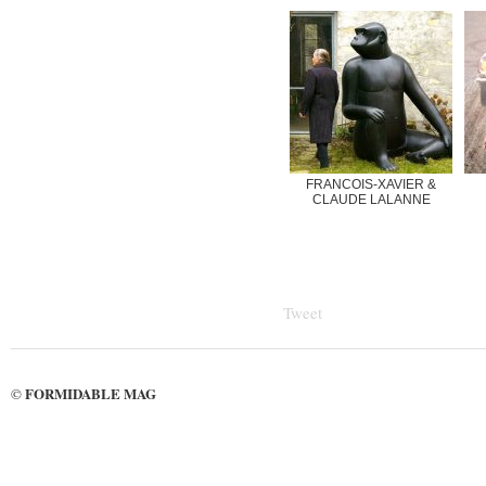
FRANCOIS-XAVIER &
CLAUDE LALANNE
Tweet
FORMIDABLE MAG
©