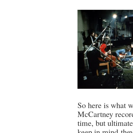
So here is what 
McCartney recorde
time, but ultimate
keep in mind they