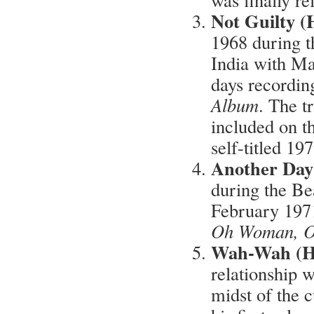
Not Guilty (
1968 during t
India with Ma
days recordin
Album
. The t
included on th
self-titled 1
Another Day
during the Be
February 1971 
Oh Woman, 
Wah-Wah (Ha
relationship 
midst of the 