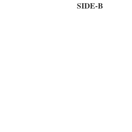
SIDE-B