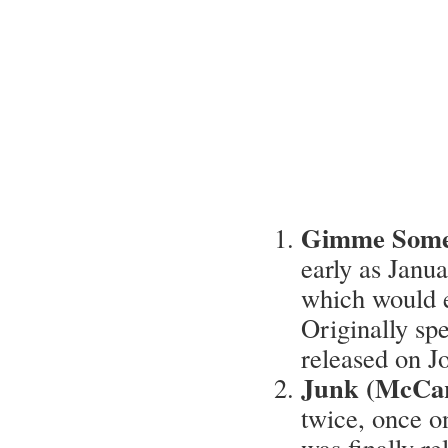
Gimme Some
early as Janu
which would e
Originally sp
released on 
Junk (McCar
twice, once 
was finally re