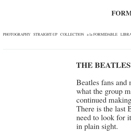
FORM
PHOTOGRAPHY
STRAIGHT-UP
COLLECTION
a la FORMIDABLE
LIBR
THE BEATLES
Beatles fans and 
what the group mi
continued making 
There is the last
need to look for i
in plain sight.