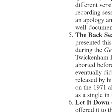
different vers
recording ses
an apology an
well-document
The Back Se
presented thi
during the
Ge
Twickenham F
aborted befor
eventually di
released by h
on the 1971 
as a single in
Let It Down 
offered it to 