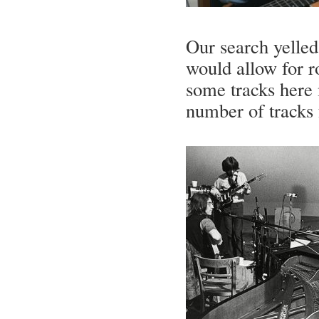
Our search yelled
would allow for r
some tracks here 
number of tracks 