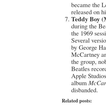
became the Le
released on hi
Teddy Boy (
during the Bea
the 1969 sess
Several versio
by George Ha
McCartney and
the group, nob
Beatles recor
Apple Studios 
album
McCar
disbanded.
Related posts: