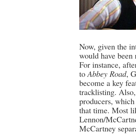
Now, given the i
would have been n
For instance, aft
to
Abbey Road
, G
become a key feat
tracklisting. Als
producers, which
that time. Most l
Lennon/McCartney
McCartney separat