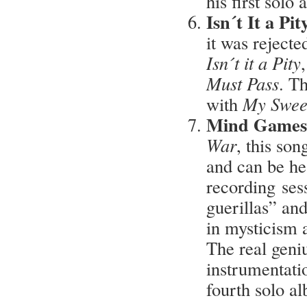
his first solo
Isn´t It a Pi
it was rejecte
Isn´t it a Pity
Must Pass
. T
with
My Swee
Mind Games
War
, this so
and can be he
recording sess
guerillas” an
in mysticism a
The real geniu
instrumentatio
fourth solo a