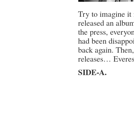
Try to imagine it 
released an album 
the press, everyo
had been disappo
back again. Then,
releases… Everes
SIDE-A.