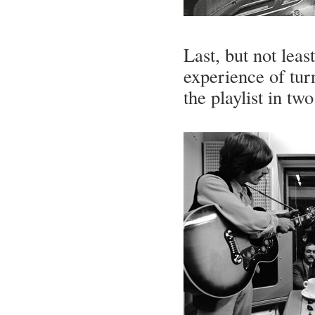
Last, but not least
experience of turn
the playlist in two