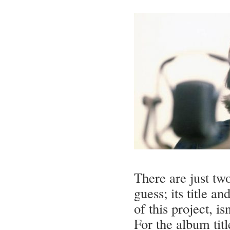
There are just tw
guess; its title an
of this project, isn
For the album titl