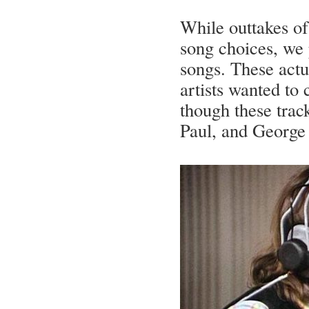
While outtakes of
song choices, we 
songs. These actua
artists wanted to 
though these trac
Paul, and George 