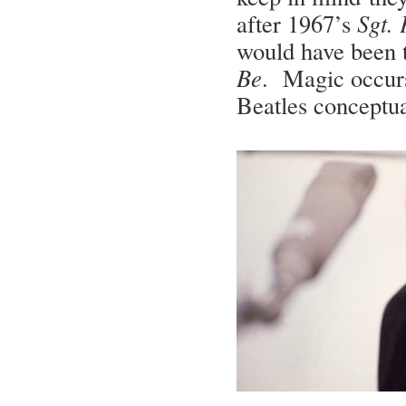
after 1967’s
Sgt.
would have been 
Be
. Magic occurs
Beatles conceptu