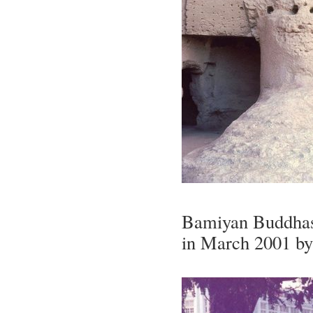
Bamiyan Buddhas 
in March 2001 by 