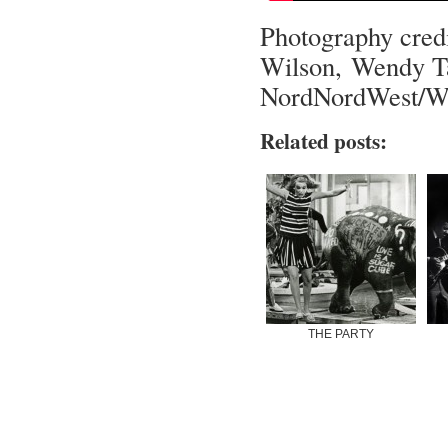
Photography cred
Wilson, Wendy Ta
NordNordWest/W
Related posts:
THE PARTY