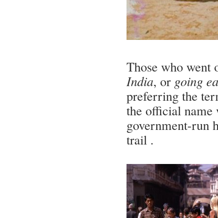
Those who went on 
India
, or
going ea
preferring the te
the official name
government-run ha
trail .