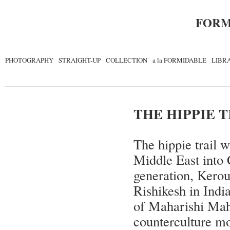
FORM
PHOTOGRAPHY
STRAIGHT-UP
COLLECTION
a la FORMIDABLE
LIBR
THE HIPPIE 
The hippie trail 
Middle East into 
generation, Ker
Rishikesh in India
of Maharishi Mah
counterculture m