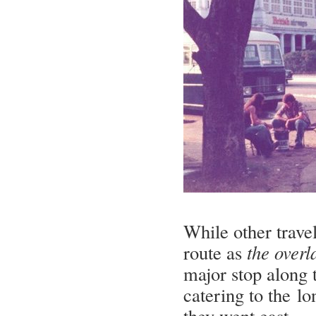
While other trave
route as
the overl
major stop along t
catering to the l
they went east.