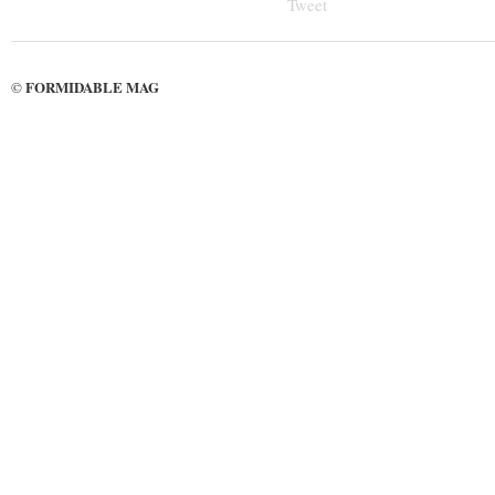
Tweet
FORMIDABLE MAG
©