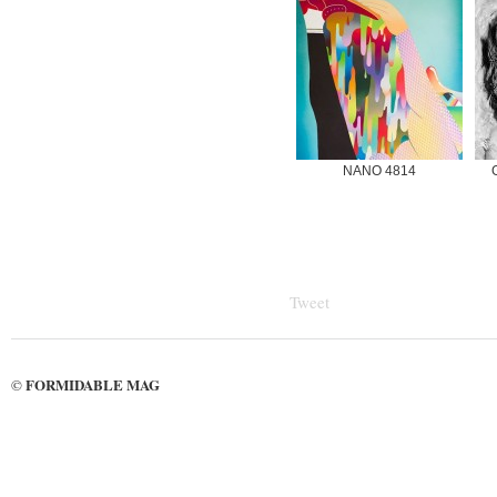
NANO 4814
Tweet
FORMIDABLE MAG
©