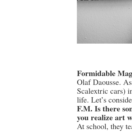
Formidable Maga
Olaf Daousse. As a
Scalextric cars) i
life. Let’s consid
F.M. Is there s
you realize art 
At school, they t