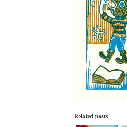
Related posts: