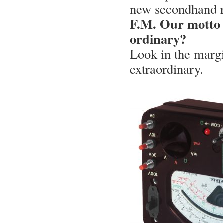
new secondhand re
F.M. Our motto i
ordinary?
Look in the margi
extraordinary.