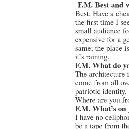
F.M. Best and 
Best: Have a che
the first time I 
small audience fo
expensive for a ge
same; the place i
it’s raining.
F.M. What do y
The architecture i
come from all ove
patriotic identity
Where are you fr
F.M. What’s on 
I have no cellphon
be a tape from the