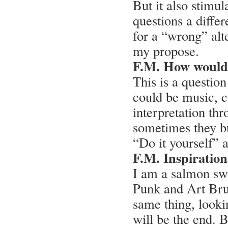
But it also stimul
questions a diffe
for a “wrong” alte
my propose.
F.M. How would
This is a question
could be music, c
interpretation thr
sometimes they bu
“Do it yourself” 
F.M. Inspiration
I am a salmon sw
Punk and Art Brut
same thing, lookin
will be the end. 