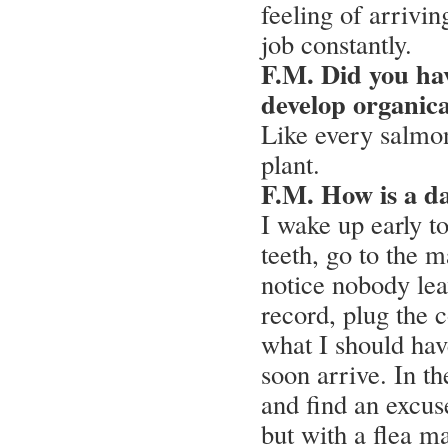
feeling of arrivin
job constantly.
F.M. Did you have
develop organic
Like every salmon
plant.
F.M. How is a da
I wake up early t
teeth, go to the 
notice nobody le
record, plug the 
what I should hav
soon arrive. In t
and find an excus
but with a flea ma