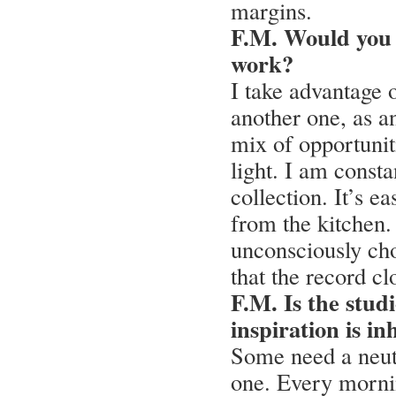
margins.
F.M. Would you s
work?
I take advantage o
another one, as a
mix of opportuniti
light. I am consta
collection. It’s e
from the kitchen.
unconsciously cho
that the record cl
F.M. Is the studi
inspiration is i
Some need a neutra
one. Every mornin