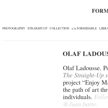
FORM
PHOTOGRAPHY
STRAIGHT-UP
COLLECTION
a la FORMIDABLE
LIBR
OLAF LADOU
Olaf Ladousse. Po
The Straight-Up s
project “Enjoy Ma
the path of art t
individuals.
Follo
@Juan.barte.