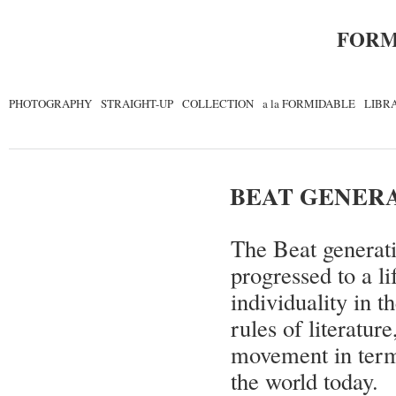
FORM
PHOTOGRAPHY
STRAIGHT-UP
COLLECTION
a la FORMIDABLE
LIBR
BEAT GENER
The Beat generati
progressed to a li
individuality in 
rules of literatur
movement in terms 
the world today.