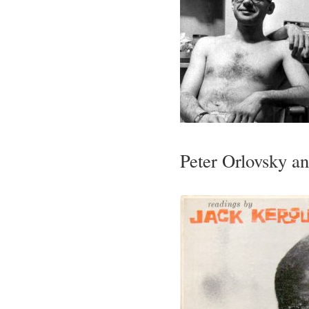
Peter Orlovsky a