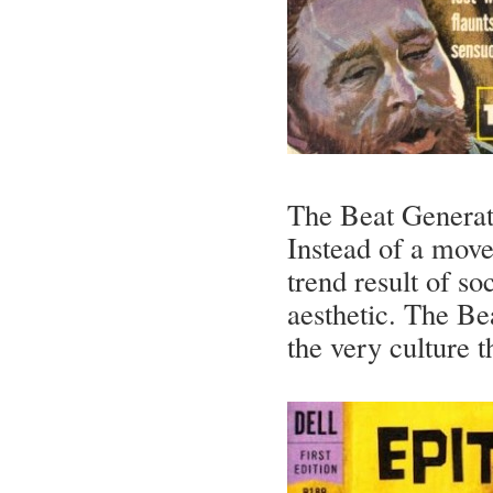
The Beat Generat
Instead of a move
trend result of s
aesthetic. The B
the very culture 