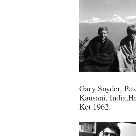
Gary Snyder, Pet
Kausani, India,H
Kot 1962.