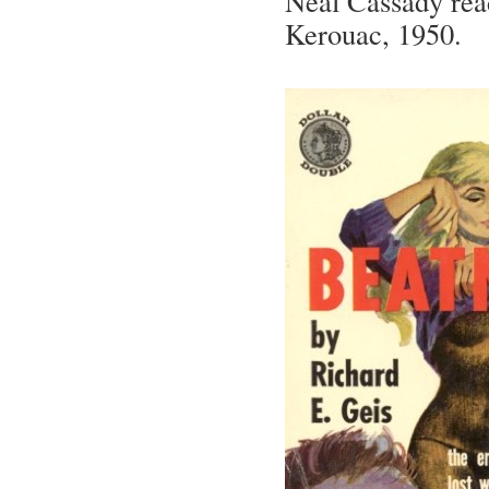
Neal Cassady rea
Kerouac, 1950.