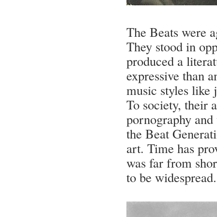
The Beats were ag
They stood in opp
produced a litera
expressive than 
music styles like 
To society, their 
pornography and 
the Beat Generati
art. Time has prov
was far from short
to be widespread.