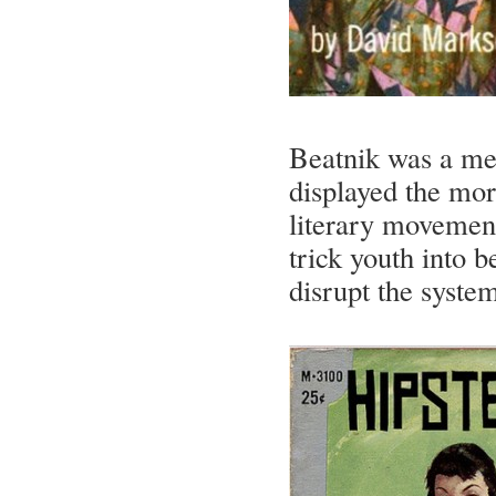
Beatnik was a med
displayed the mor
literary movement
trick youth into 
disrupt the syste