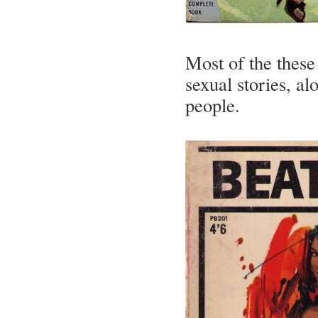
Most of the these
sexual stories, al
people.