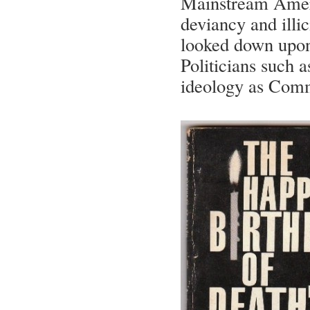
Mainstream Ameri
deviancy and illic
looked down upon 
Politicians such 
ideology as Commu