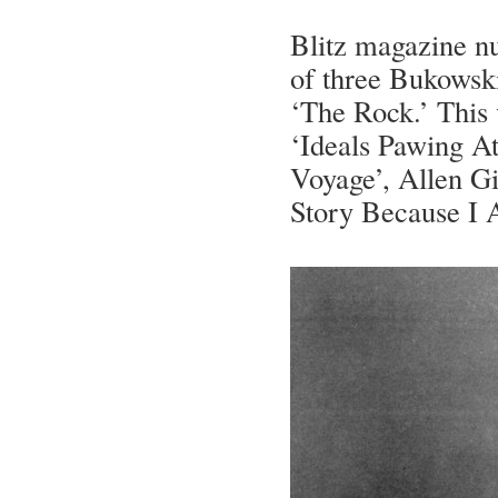
Blitz magazine nu
of three Bukowski
‘The Rock.’ This
‘Ideals Pawing A
Voyage’, Allen Gi
Story Because I 