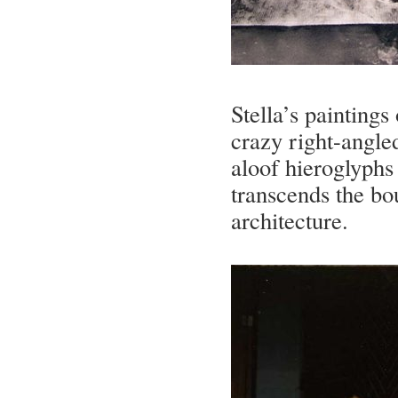
Stella’s paintings
crazy right-angled
aloof hieroglyphs 
transcends the bo
architecture.