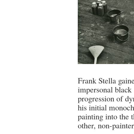
Frank Stella gaine
impersonal black 
progression of dyn
his initial monoch
painting into the
other, non-painte