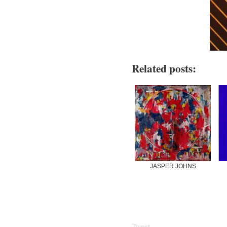
Related posts:
JASPER JOHNS
Tweet