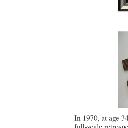
In 1970, at age 34
full-scale retro