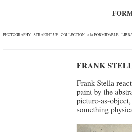
FORM
PHOTOGRAPHY
STRAIGHT-UP
COLLECTION
a la FORMIDABLE
LIBR
FRANK STEL
Frank Stella react
paint by the abst
picture-as-object,
something physica