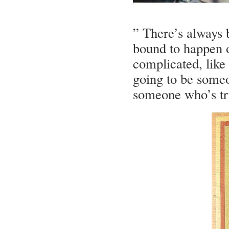
” There’s always 
bound to happen 
complicated, like
going to be someo
someone who’s try