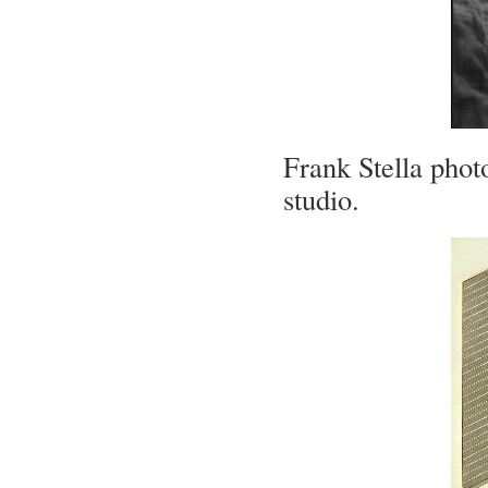
Frank Stella pho
studio.