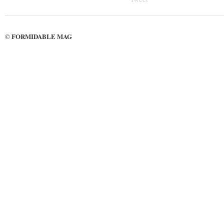
FORMIDABLE MAG
©