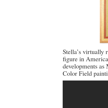
Stella’s virtuall
figure in America
developments as M
Color Field paint