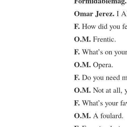
Formidablemag.
Omar Jerez.
I A
F.
How did you fe
O.M.
Frentic.
F.
What’s on your 
O.M.
Opera.
F.
Do you need mo
O.M.
Not at all, 
F.
What’s your fav
O.M.
A foulard.