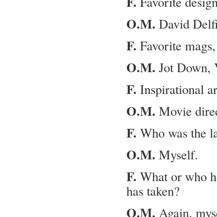
F.
Favorite desig
O.M.
David Delfi
F.
Favorite mags, 
O.M.
Jot Down, 
F.
Inspi­ra­tional ar
O.M.
Movie dire
F.
Who was the las
O.M.
Myself.
F.
What or who has
has taken?
O.M.
Again, myse