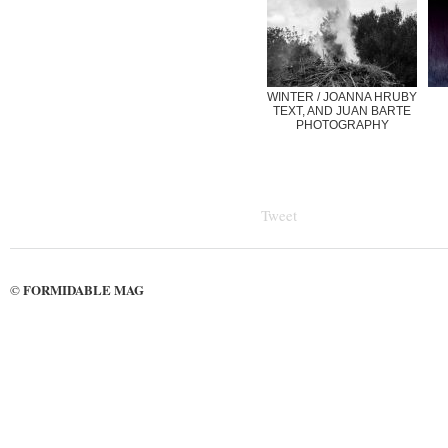
WINTER / JOANNA HRUBY
TEXT, AND JUAN BARTE
PHOTOGRAPHY
Tweet
FORMIDABLE MAG
©