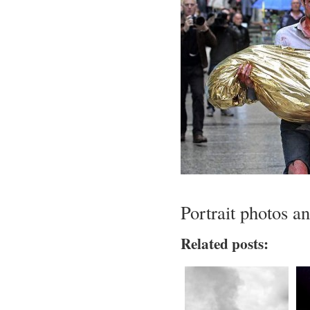
Portrait photos a
Related posts: