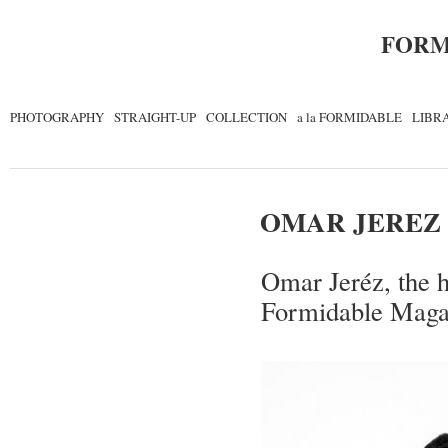
FORM
PHOTOGRAPHY
STRAIGHT-UP
COLLECTION
a la FORMIDABLE
LIBR
OMAR JEREZ
Omar Jeréz, the h
Formidable Maga