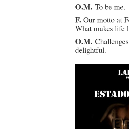
O.M.
To be me.
F.
Our motto at For
What makes life l
O.M.
Challenges, 
delightful.