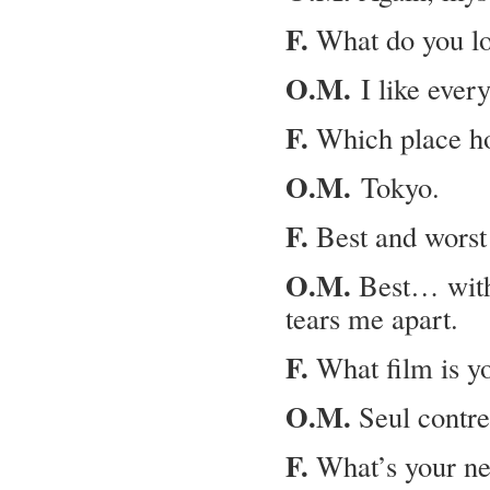
F.
What do you lo
O.M.
I like every
F.
Which place ho
O.M.
Tokyo.
F.
Best and worst 
O.M.
Best… with 
tears me apart.
F.
What film is yo
O.M.
Seul contre
F.
What’s your ne