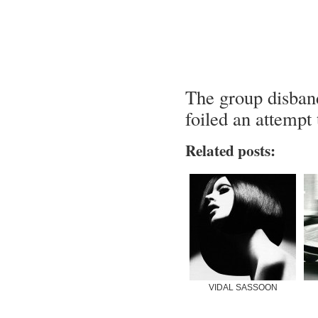
The group disband
foiled an attempt 
Related posts:
VIDAL SASSOON