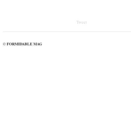
Tweet
FORMIDABLE MAG
©