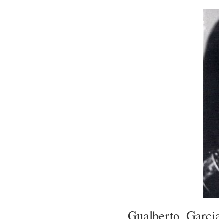
Gualberto, Garci