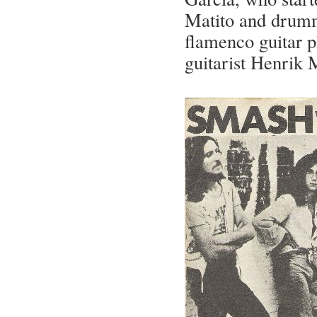
Matito and drumm
flamenco guitar p
guitarist Henrik 