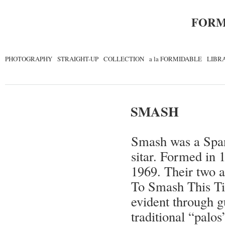
FORM
PHOTOGRAPHY
STRAIGHT-UP
COLLECTION
a la FORMIDABLE
LIBR
SMASH
Smash was a Span
sitar. Formed in 
1969. Their two 
To Smash This Ti
evident through g
traditional “palos