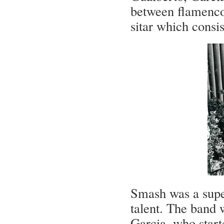
between flamenco
sitar which consis
Smash was a supe
talent. The band 
Garcia, who start