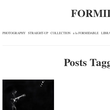
FORMI
PHOTOGRAPHY
STRAIGHT-UP
COLLECTION
a la FORMIDABLE
LIBR
Posts Tagg