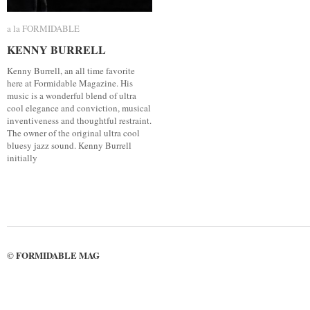
a la FORMIDABLE
a la FORMIDABLE
KENNY BURRELL
KENNY BURRELL
Kenny Burrell, an all time favorite
here at Formidable Magazine. His
music is a wonderful blend of ultra
cool elegance and conviction, musical
inventiveness and thoughtful restraint.
The owner of the original ultra cool
bluesy jazz sound. Kenny Burrell
initially
FORMIDABLE MAG
©