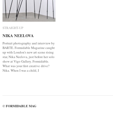
STRAIGHT-UP
STRAIGHT-UP
NIKA NEELOVA
NIKA NEELOVA
Portrait photography and interview by
BARTE. Formidable Magazine caught
up with London’s new art scene rising
star, Nika Neelova, just before her solo
show at Vigo Gallery. Formidable.
What was your first creative drive?
Nika. When I was a child, I
FORMIDABLE MAG
©