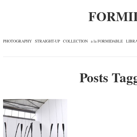
FORMI
PHOTOGRAPHY
STRAIGHT-UP
COLLECTION
a la FORMIDABLE
LIBR
Posts Tagg