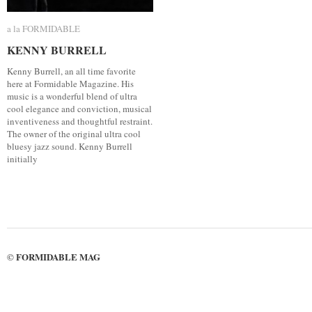
a la FORMIDABLE
a la FORMIDABLE
KENNY BURRELL
KENNY BURRELL
Kenny Burrell, an all time favorite
here at Formidable Magazine. His
music is a wonderful blend of ultra
cool elegance and conviction, musical
inventiveness and thoughtful restraint.
The owner of the original ultra cool
bluesy jazz sound. Kenny Burrell
initially
FORMIDABLE MAG
©