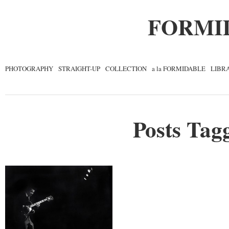
FORMI
PHOTOGRAPHY
STRAIGHT-UP
COLLECTION
a la FORMIDABLE
LIBR
Posts Tagg