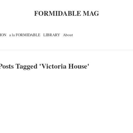
FORMIDABLE MAG
ION
a la FORMIDABLE
LIBRARY
About
Posts Tagged '
Victoria House
'