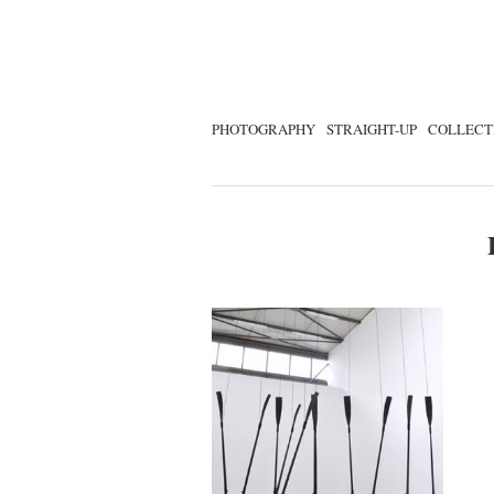
PHOTOGRAPHY
STRAIGHT-UP
COLLECT