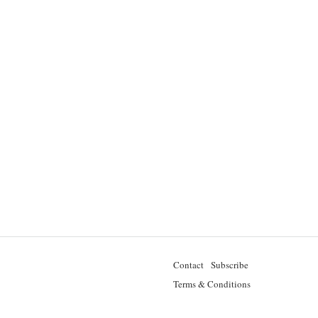
Contact
Subscribe
Terms & Conditions