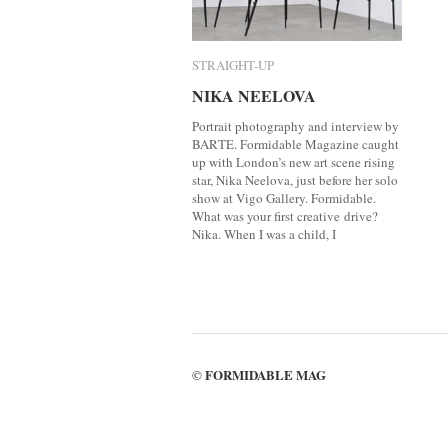
STRAIGHT-UP
STRAIGHT-UP
NIKA NEELOVA
NIKA NEELOVA
Portrait photography and interview by
BARTE. Formidable Magazine caught
up with London’s new art scene rising
star, Nika Neelova, just before her solo
show at Vigo Gallery. Formidable.
What was your first creative drive?
Nika. When I was a child, I
FORMIDABLE MAG
©