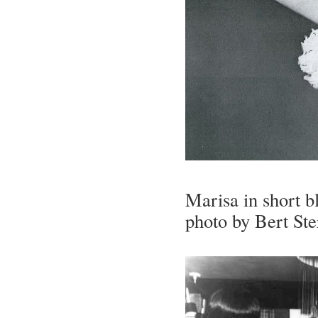
Marisa in short b
photo by Bert St