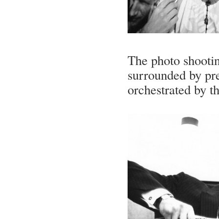
The photo shootin
surrounded by pre
orchestrated by t