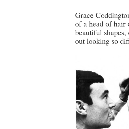
Grace Coddington 
of a head of hair
beautiful shapes, 
out looking so dif