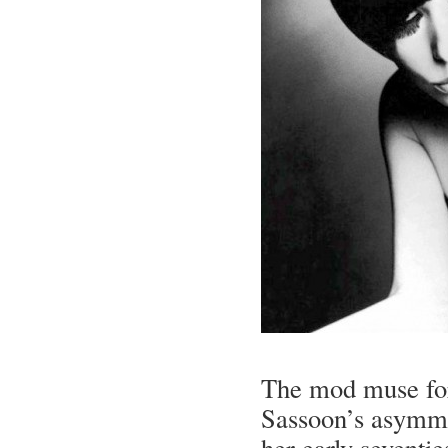
The mod muse for
Sassoon’s asymmet
her early seventies