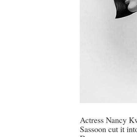
Actress Nancy Kwa
Sassoon cut it in