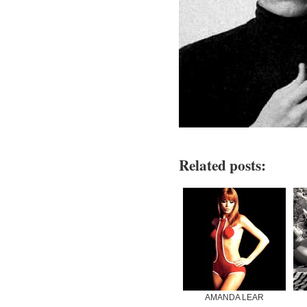
Related posts:
AMANDA LEAR