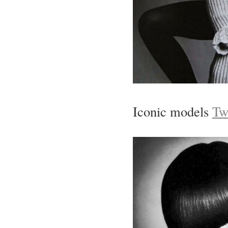
Iconic models
Tw