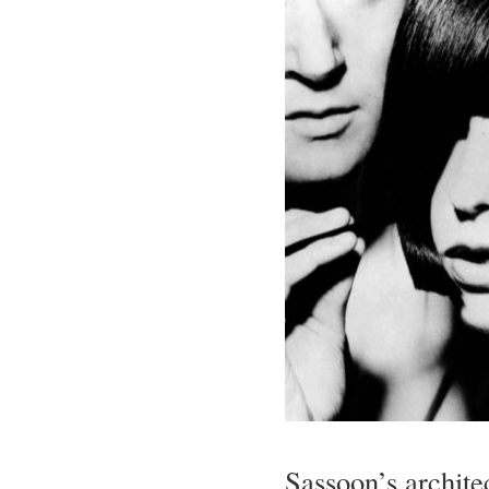
Sassoon’s architec