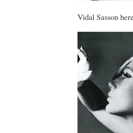
Vidal Sasson her