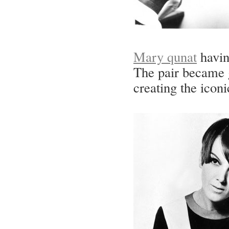
Mary qunat
having
The pair became g
creating the iconi