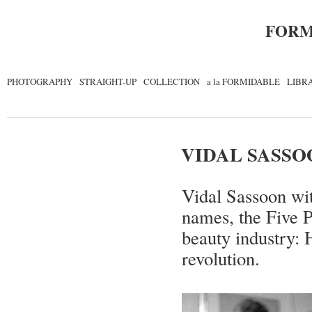
FORM
PHOTOGRAPHY
STRAIGHT-UP
COLLECTION
a la FORMIDABLE
LIBR
VIDAL SASSO
Vidal Sassoon wit
names, the Five 
beauty industry: H
revolution.