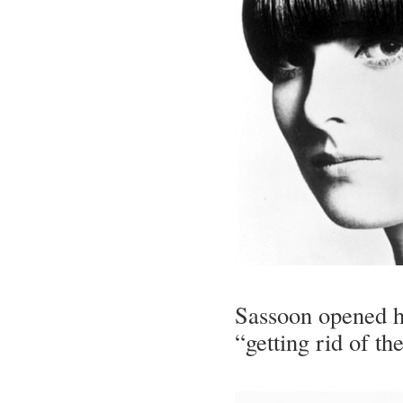
Sassoon opened hi
“getting rid of th