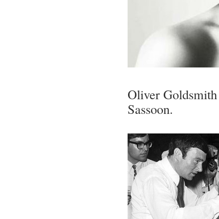
Oliver Goldsmith 
Sassoon.