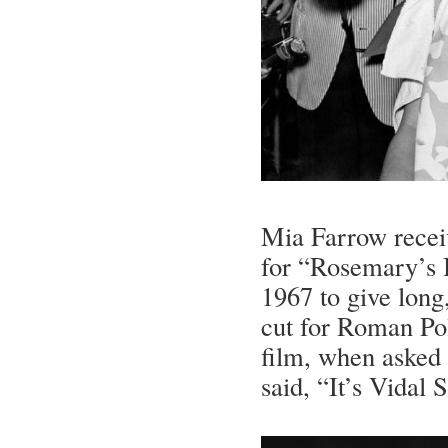
Mia Farrow receiv
for “Rosemary’s 
1967 to give long
cut for Roman Po
film, when asked 
said, “It’s Vidal 