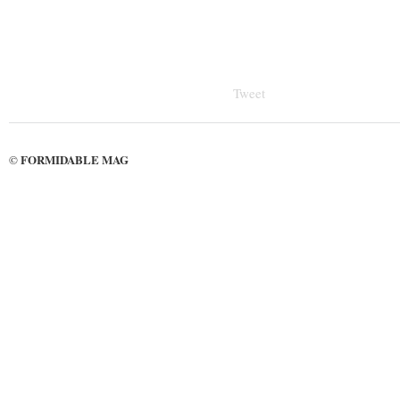
Tweet
FORMIDABLE MAG
©