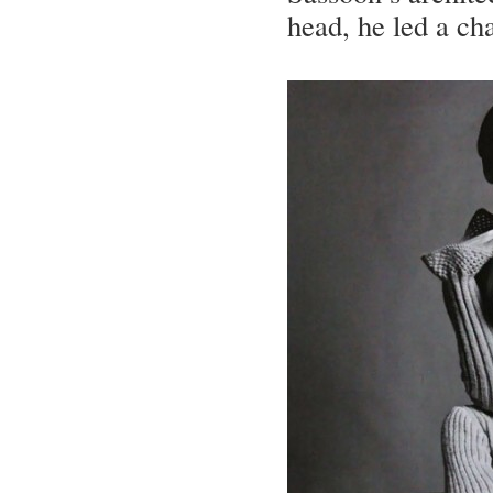
head, he led a cha