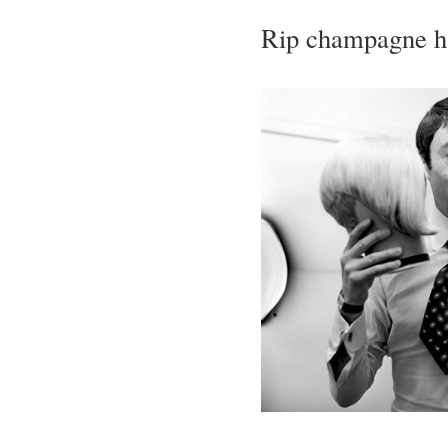
Rip champagne ha