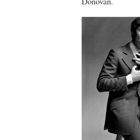
Donovan.