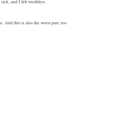
ick, and I felt worthless.
. And this is also the worst part; too