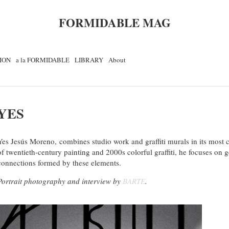
FORMIDABLE MAG
ION
a la FORMIDABLE
LIBRARY
About
YES
Yes Jesús
Moreno,
c
ombines
studio
work
and
graffiti
murals
in its most
of
twentieth-century painting
and
2000s
colorful
graffiti, he
focuses on
g
connections
formed by these elements
.
Portrait photography and interview by
BARTE
.