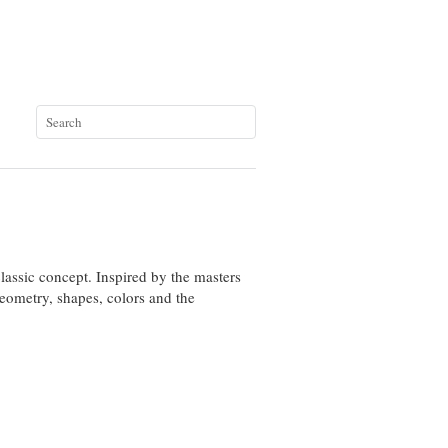
classic concept
.
Inspired by
the masters
eometry,
shapes, colors
and the