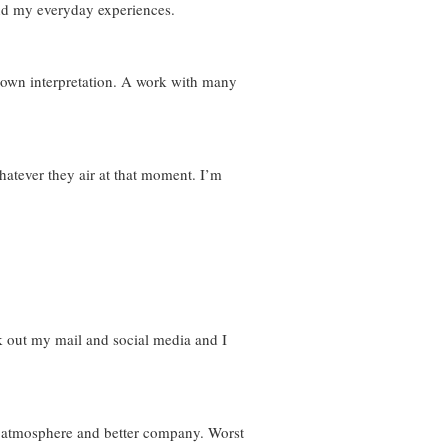
and my everyday experiences.
 own interpretation. A work with many
whatever they air at that moment. I’m
k out my mail and social media and I
od atmosphere and better company. Worst