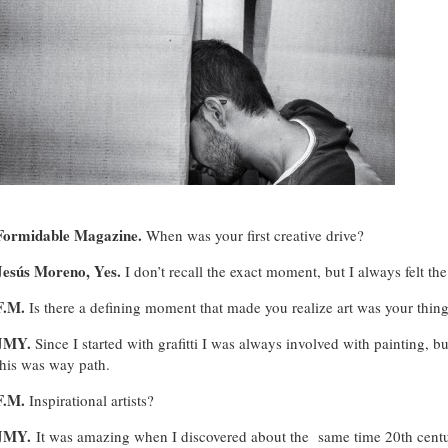
Formidable Magazine
.
When was your first creative drive?
Jesús Moreno, Yes.
I don’t recall the exact moment, but I always felt th
F.M.
Is there a defining moment that made you realize art was your thin
JMY.
Since I started with grafitti I was always involved with painting, b
this was way path.
F.M.
Inspirational artists?
JMY.
It was amazing when I discovered about the same time 20th centu