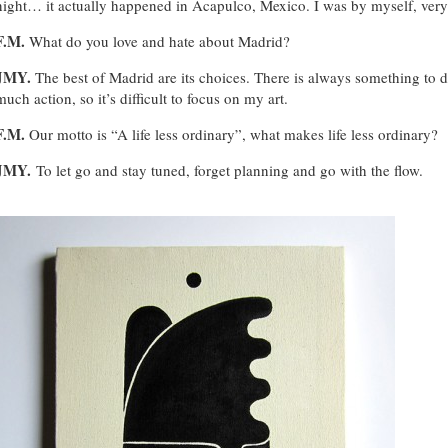
night… it actually happened in Acapulco, Mexico. I was by myself, very s
F.M.
What do you love and hate about Madrid?
JMY.
The best of Madrid are its choices. There is always something to do
much action, so it’s difficult to focus on my art.
F.M.
Our motto is “A life less ordinary”, what makes life less ordinary?
JMY.
To let go and stay tuned, forget planning and go with the flow.