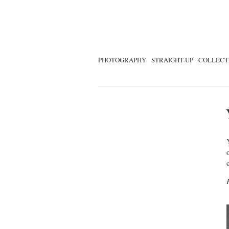
PHOTOGRAPHY
STRAIGHT-UP
COLLECT