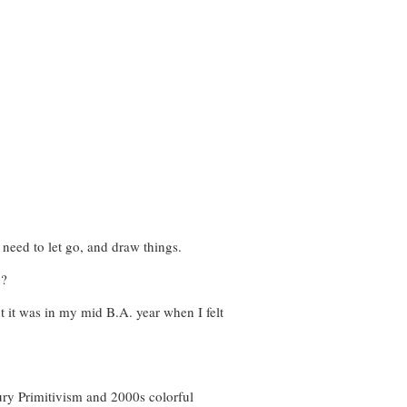
e need to let go, and draw things.
g?
ut it was in my mid B.A. year when I felt
ry Primitivism and 2000s colorful