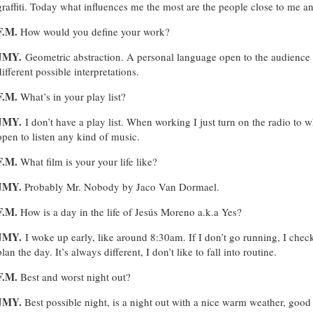
graffiti. Today what influences me the most are the people close to me 
F.M.
How would you define your work?
JMY.
Geometric abstraction. A personal language open to the audience
different possible interpretations.
F.M.
What’s in your play list?
JMY.
I don’t have a play list. When working I just turn on the radio to 
open to listen any kind of music.
F.M.
What film is your your life like?
JMY.
Probably Mr. Nobody by Jaco Van Dormael.
F.M.
How is a day in the life of Jesús Moreno a.k.a Yes?
JMY.
I woke up early, like around 8:30am. If I don’t go running, I chec
plan the day. It’s always different, I don’t like to fall into routine.
F.M.
Best and worst night out?
JMY.
Best possible night, is a night out with a nice warm weather, go