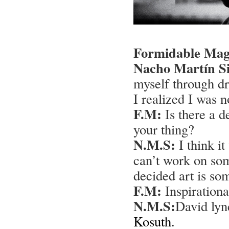
Formidable Mag
Nacho Martín Si
myself through dr
I realized I was n
F.M:
Is there a d
your thing?
N.M.S:
I think it
can’t work on som
decided art is so
F.M:
Inspirational
N.M.S:
David lyn
Kosuth.