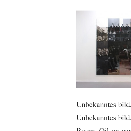
Unbekanntes bild
Unbekanntes bild,
Room. Oil-on-ca