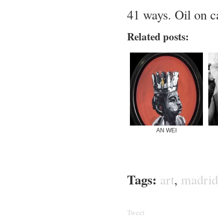
41 ways. Oil on 
Related posts:
AN WEI
Tags:
art
,
madrid
Tweet