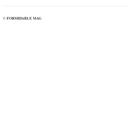
FORMIDABLE MAG
©