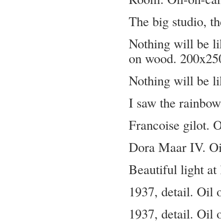
The big studio, t
Nothing will be li
on wood. 200x25
Nothing will be li
I saw the rainbow
Francoise gilot. 
Dora Maar IV. Oi
Beautiful light 
1937, detail. Oil
1937, detail. Oil