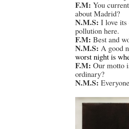
F.M:
You currentl
about Madrid?
N.M.S:
I love its
pollution here.
F.M:
Best and wor
N.M.S:
A good ni
worst night is wh
F.M:
Our motto is
ordinary?
N.M.S:
Everyone 