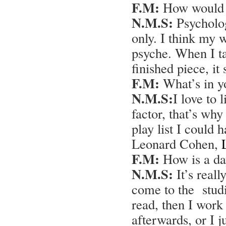
F.M:
How would y
N.M.S:
Psycholog
only. I think my 
psyche. When I ta
finished piece, i
F.M:
What’s in yo
N.M.S:
I love to l
factor, that’s why
play list I could
Leonard Cohen,
F.M:
How is a day
N.M.S:
It’s reall
come to the studi
read, then I work
afterwards, or I j