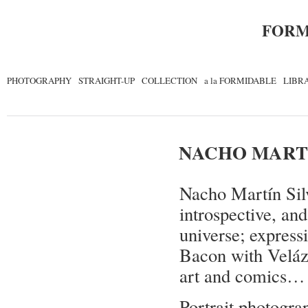
FORM
PHOTOGRAPHY
STRAIGHT-UP
COLLECTION
a la FORMIDABLE
LIBR
NACHO MARTÍ
Nacho Martín Silv
introspective, and
universe; express
Bacon with Veláz
art and comics…
Portrait photogra