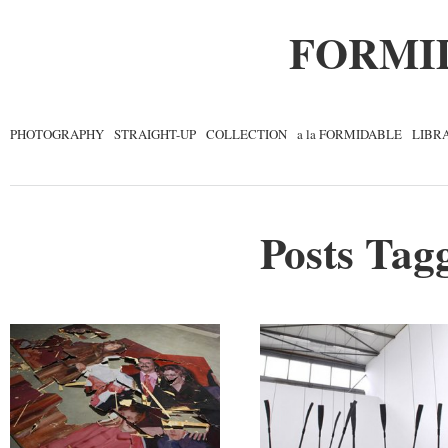
FORMI
PHOTOGRAPHY
STRAIGHT-UP
COLLECTION
a la FORMIDABLE
LIBR
Posts Tagg