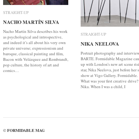
STRAIGHT-UP
STRAIGHT-UP
NACHO MARTÍN SILVA
NACHO MARTÍN SILVA
Nacho Martín Silva describes his work
STRAIGHT-UP
STRAIGHT-UP
as psychological and introspective,
and indeed it’s all about his very own
NIKA NEELOVA
NIKA NEELOVA
private universe; expressionism and
Portrait photography and intervie
baroque, classical painting and film,
BARTE. Formidable Magazine ca
Bacon with Velázquez and Rembrandt,
up with London’s new art scene ris
pop culture, the history of art and
star, Nika Neelova, just before her 
comics…
show at Vigo Gallery. Formidable.
What was your first creative drive?
Nika. When I was a child, I
FORMIDABLE MAG
©