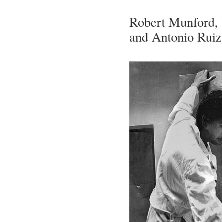
Robert Munford, V
and Antonio Ruiz (