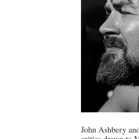
John Ashbery and
critics drawn to