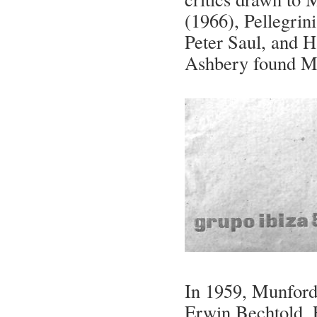
(1966), Pellegrin
Peter Saul, and H
Ashbery found Mun
In 1959, Munford 
Erwin Bechtold, 