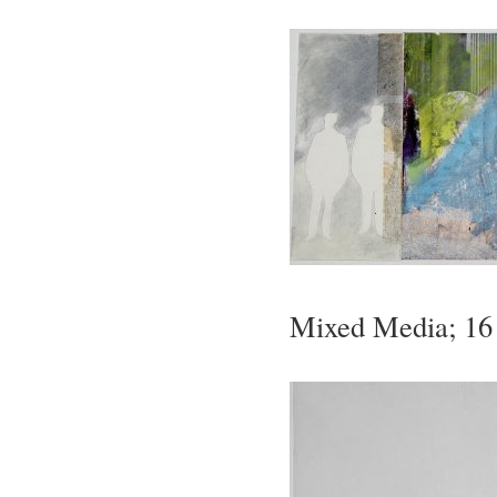
Mixed Media; 16 