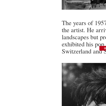
The years of 1957
the artist. He arr
landscapes but pr
exhibited his pop
G
Switzerland and 