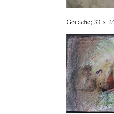
Gouache; 33 x 24