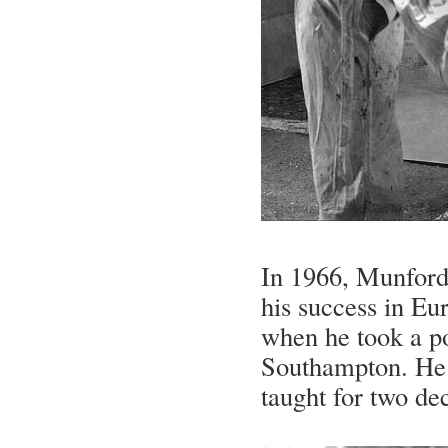
In 1966, Munford 
his success in Eu
when he took a po
Southampton. He 
taught for two dec