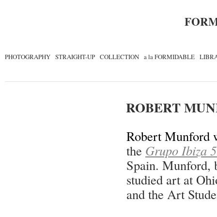
FORM
PHOTOGRAPHY
STRAIGHT-UP
COLLECTION
a la FORMIDABLE
LIBR
ROBERT MUN
Robert Munford w
the
Grupo Ibiza 59
Spain. Munford, 
studied art at Ohi
and the Art Stud