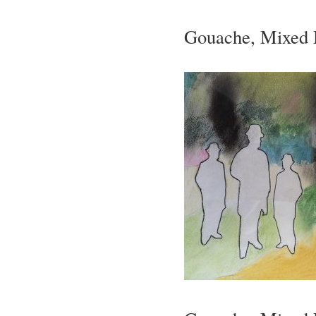
Gouache, Mixed 