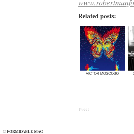
www.robertmunfor
Related posts:
VICTOR MOSCOSO
Tweet
FORMIDABLE MAG
©