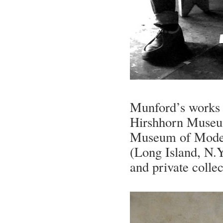
Munford’s works c
Hirshhorn Museum
Museum of Moder
(Long Island, N.Y
and private colle