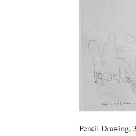
Pencil Drawing; 