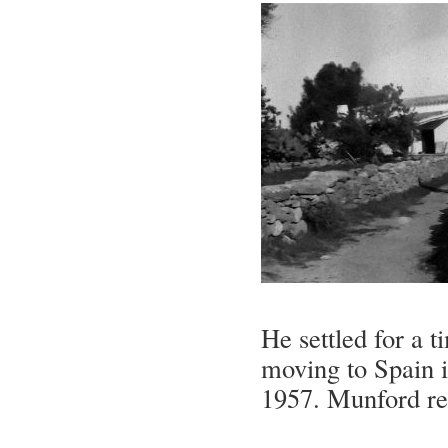
He settled for a 
moving to Spain i
1957. Munford re