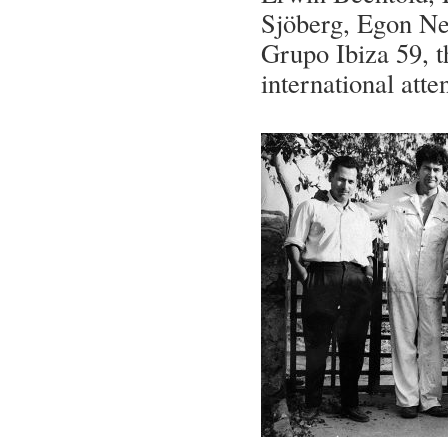
Sjöberg, Egon Ne
Grupo Ibiza 59, t
international atte