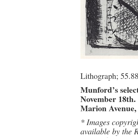
Lithograph; 55.8
Munford’s select
November 18th.
Marion Avenue, 
* Images copyrig
available by the