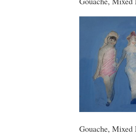
Gouache, Mixed M
Gouache, Mixed M