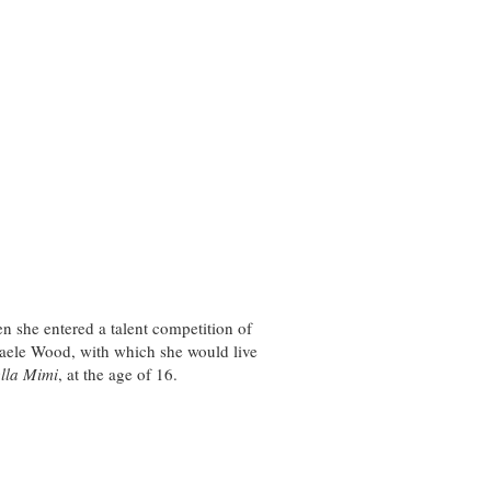
en she entered a talent competition of
aele Wood, with which she would live
lla Mimi
, at the age of 16.