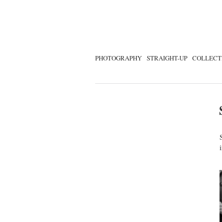
PHOTOGRAPHY
STRAIGHT-UP
COLLECT