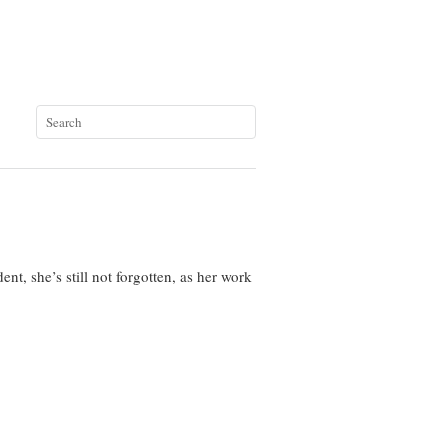
nt, she’s still not forgotten, as her work