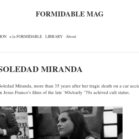
FORMIDABLE MAG
ION
a la FORMIDABLE
LIBRARY
About
SOLEDAD MIRANDA
Soledad Miranda, more than 35 years after her tragic death on a car accide
in Jesus Franco’s films of the late ’60s/early ’70s achived cult status.