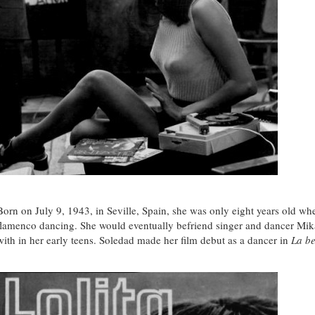
Born on July 9, 1943, in Seville, Spain, she was only eight years old wh
flamenco dancing. She would eventually befriend singer and dancer Mik
with in her early teens. Soledad made her film debut as a dancer in
La be