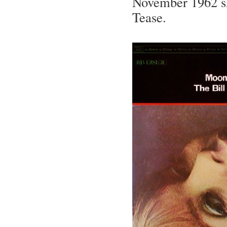
November 1962 she
Tease.