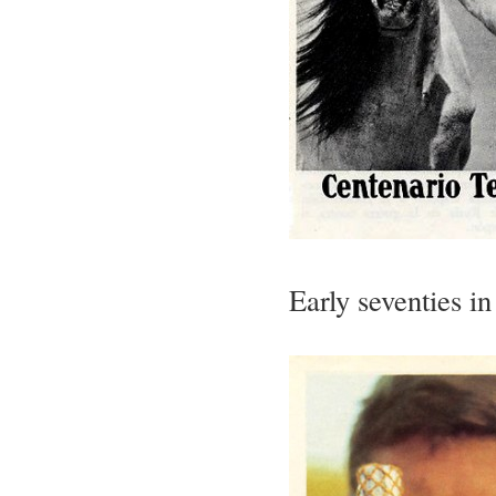
Early seventies i