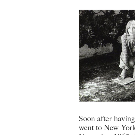
Soon after having
went to New York,