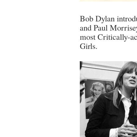
Bob Dylan introd
and Paul Morrisey
most Critically-a
Girls.