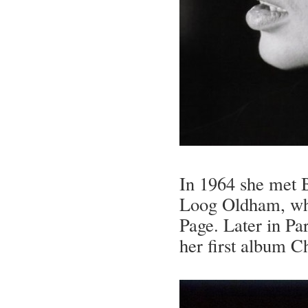
In 1964 she met 
Loog Oldham, who
Page. Later in Pa
her first album Ch