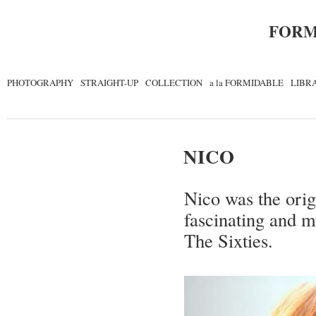
FORM
PHOTOGRAPHY
STRAIGHT-UP
COLLECTION
a la FORMIDABLE
LIBR
NICO
Nico was the orig
fascinating and m
The Sixties.