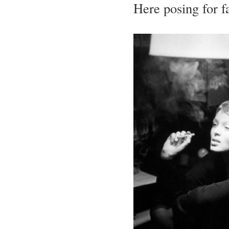
Here posing for f