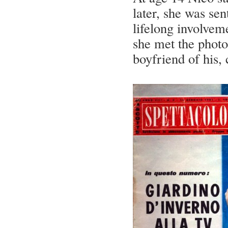
later, she was se
lifelong involvem
she met the photo
boyfriend of his,