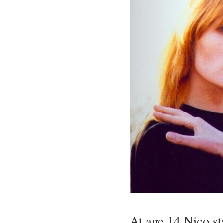
At age 14 Nico st