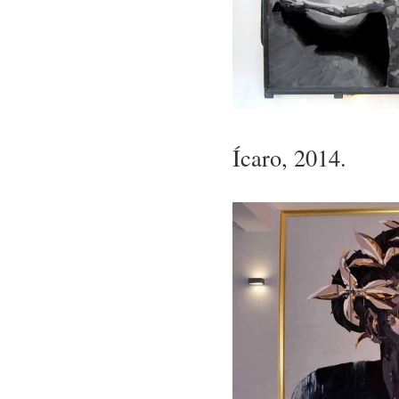
Ícaro, 2014.