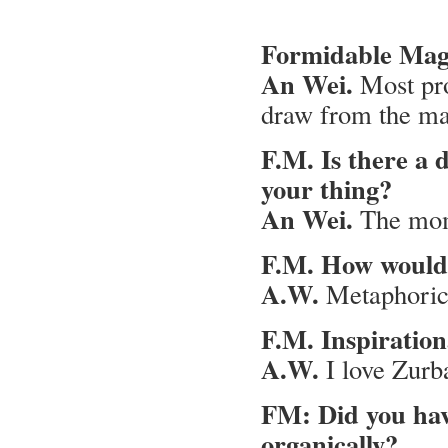
Formidable Maga
An Wei.
Most pr
draw from the mag
F.M. Is there a 
your thing?
An Wei.
The mome
F.M. How would 
A.W.
Metaphorica
F.M. Inspirationa
A.W.
I love Zurba
FM: Did you have
organically?