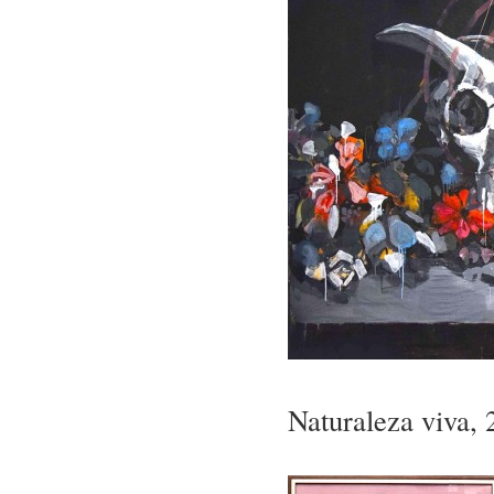
Naturaleza viva, 