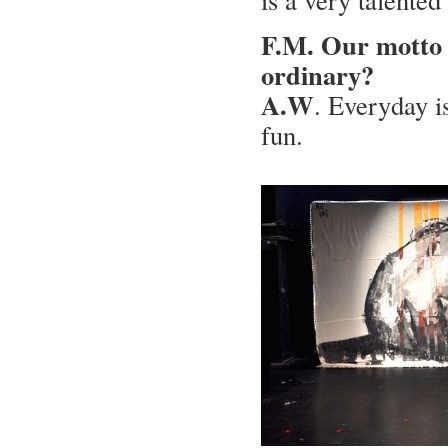
F.M. Our motto i
ordinary?
A.W
. Everyday is
fun.