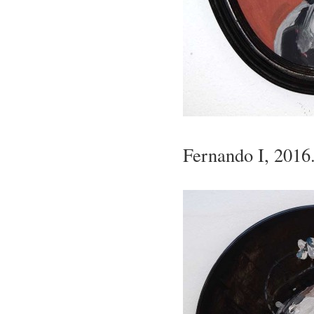
Fernando I, 2016