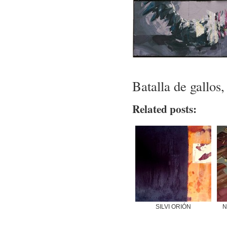
Batalla de gallos,
Related posts:
SILVI ORIÓN
N