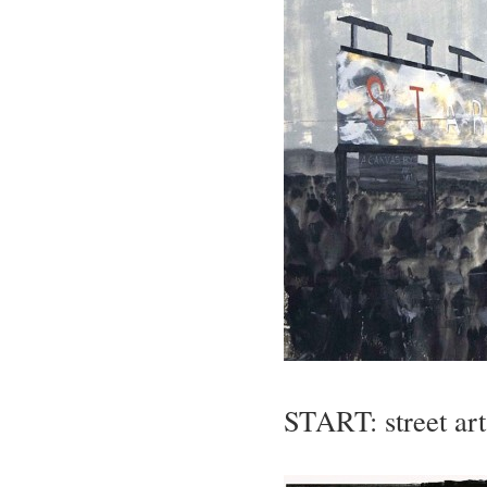
START: street art