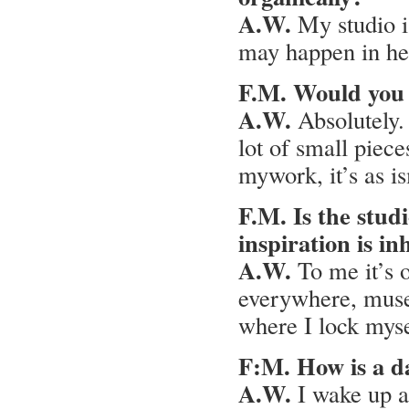
A.W.
My studio i
may happen in here
F.M. Would you s
A.W.
Absolutely. 
lot of small piece
mywork, it’s as is
F.M. Is the studi
inspiration is in
A.W.
To me it’s o
everywhere, muse
where I lock myse
F:M. How is a da
A.W.
I wake up a