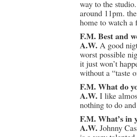
way to the studio.
around 11pm. then 
home to watch a f
F.M. Best and w
A.W.
A good nigth
worst possible ni
it just won’t hap
without a “taste o
F.M. What do yo
A.W.
I like almos
nothing to do and
F.M. What’s in y
A.W.
Johnny Cash,
is a very talented 