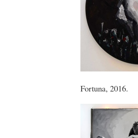
Fortuna, 2016.