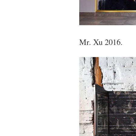
Mr. Xu 2016.