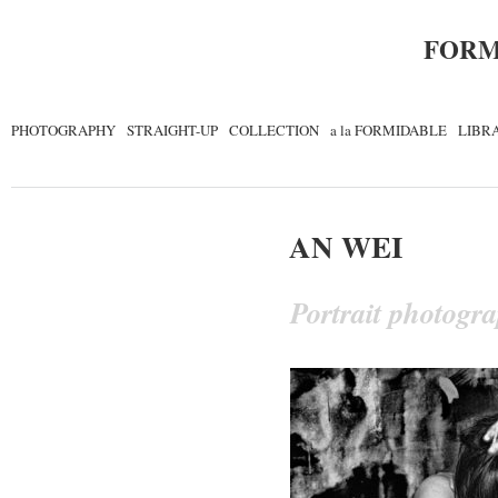
FORM
PHOTOGRAPHY
STRAIGHT-UP
COLLECTION
a la FORMIDABLE
LIBR
AN WEI
Portrait photogr