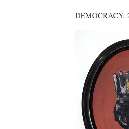
DEMOCRACY, 2