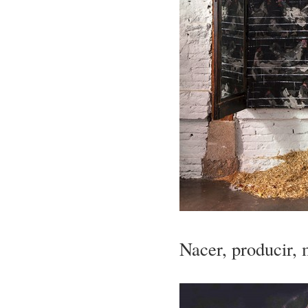
Nacer, producir, 