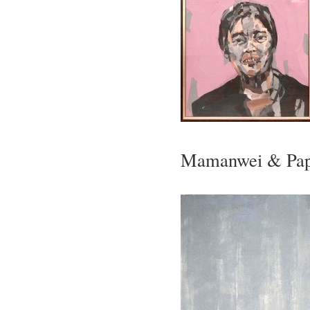
Mamanwei & Pap