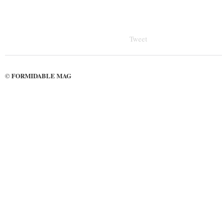
Tweet
FORMIDABLE MAG
©