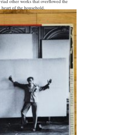
iad other works that overflowed the
 heart of the household.