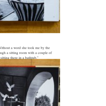
“Without a word she took me by the
ough a sitting room with a couple of
sitting there in a bathtub.”