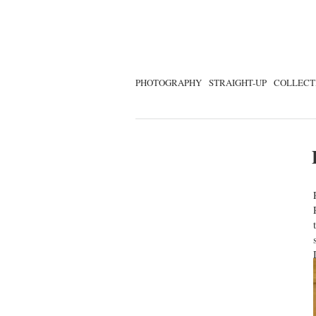
PHOTOGRAPHY
STRAIGHT-UP
COLLECT