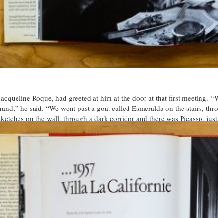
Jacqueline Roque, had greeted at him at the door at that first meeting. 
hand,” he said. “We went past a goat called Esmeralda on the stairs, thr
sketches on the wall, through a dark corridor and there was Picasso, just 