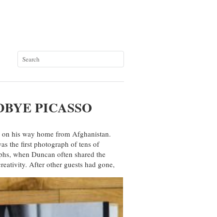
DBYE PICASSO
 on his way home from Afghanistan.
as the first photograph of tens of
aphs, when Duncan often shared the
reativity. After other guests had gone,