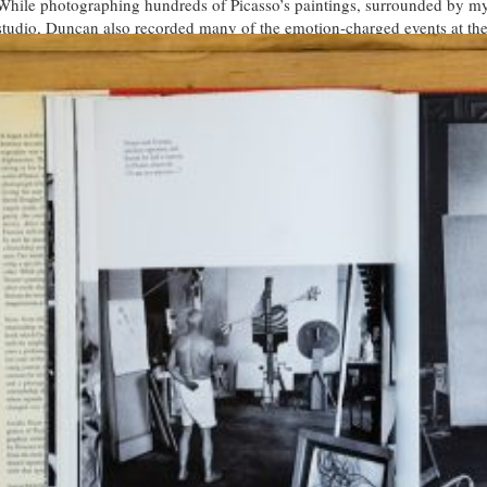
While photographing hundreds of Picasso’s paintings, surrounded by myr
studio, Duncan also recorded many of the emotion-charged events at the