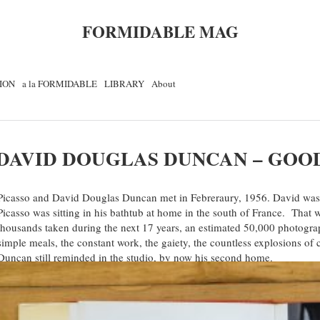
FORMIDABLE MAG
ION
a la FORMIDABLE
LIBRARY
About
DAVID DOUGLAS DUNCAN – GOO
Picasso and David Douglas Duncan met in Febreraury, 1956. David was
Picasso was sitting in his bathtub at home in the south of France. That w
thousands taken during the next 17 years, an estimated 50,000 photogr
simple meals, the constant work, the gaiety, the countless explosions of c
Duncan still reminded in the studio, by now his second home.