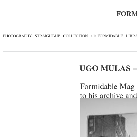
FORM
PHOTOGRAPHY
STRAIGHT-UP
COLLECTION
a la FORMIDABLE
LIBR
UGO MULAS –
Formidable Mag w
to his archive and