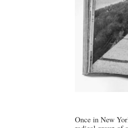
Once in New York
radical group of a