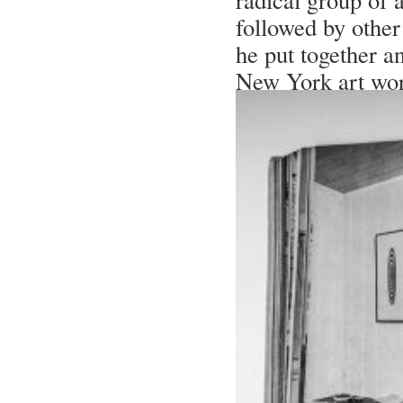
followed by other
he put together a
New York art wor