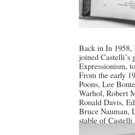
Back in In 1958,
joined Castelli’s
Expressionism, t
From the early 19
Poons, Lee Bonte
Warhol, Robert M
Ronald Davis, Ed 
Bruce Nauman, L
stable of Castelli 