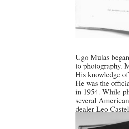
Ugo Mulas began 
to photography. 
His knowledge of 
He was the offici
in 1954. While p
several American a
dealer Leo Castel